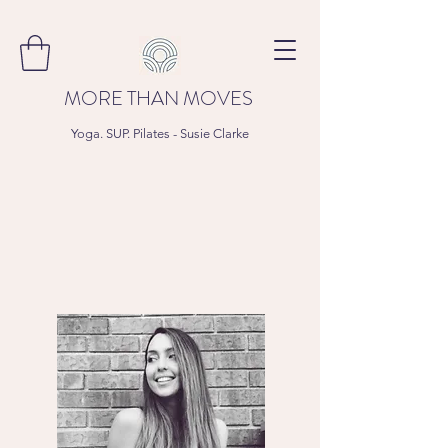
MORE THAN MOVES
Yoga. SUP. Pilates - Susie Clarke