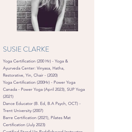
SUSIE CLARKE
Yoga Certification (200 Hr) - Yoga &
Ayurveda Center: Vinyasa, Hatha,
Restorative, Yin, Chair - (2020)
Yoga Certification (200Hr) - Power Yoga
Canada - Power Yoga (April 2023), SUP Yoga
(2021)
Dance Educator (B. Ed, B.A Psych, OCT) -
Trent University (2007)
Barre Certification (2021)
,
Pilates Mat
Certification (July 2023)
Certified Stand Up Paddleboard Instructor -