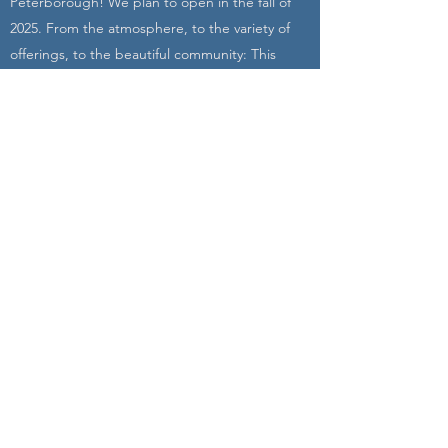
Peterborough! We plan to open in the fall of
2025. From the atmosphere, to the variety of
offerings, to the beautiful community: This
studio will empower you into action both on
and off the mat. Join us!
Learn More