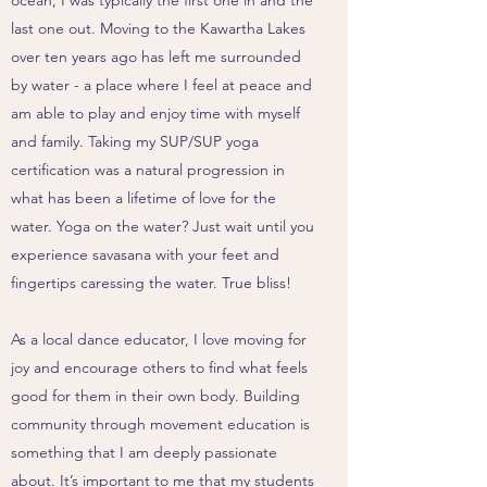
ocean, I was typically the first one in and the
last one out. Moving to the Kawartha Lakes
over ten years ago has left me surrounded
by water - a place where I feel at peace and
am able to play and enjoy time with myself
and family. Taking my SUP/SUP yoga
certification was a natural progression in
what has been a lifetime of love for the
water. Yoga on the water? Just wait until you
experience savasana with your feet and
fingertips caressing the water. True bliss!
As a local dance educator, I love moving for
joy and encourage others to find what feels
good for them in their own body. Building
community through movement education is
something that I am deeply passionate
about. It’s important to me that my students