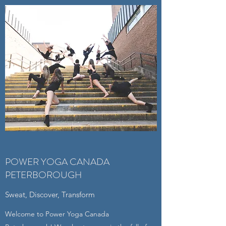
POWER YOGA CANADA
PETERBOROUGH
Sweat, Discover, Transform
Welcome to Power Yoga Canada