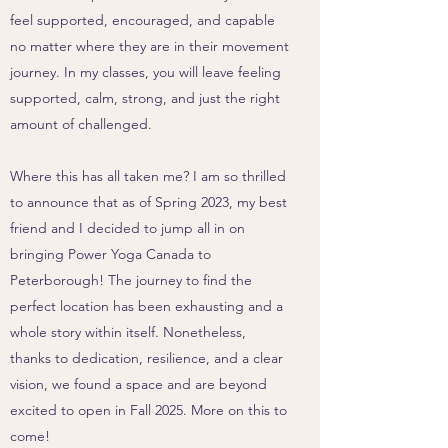
feel supported, encouraged, and capable
no matter where they are in their movement
journey. In my classes, you will leave feeling
supported, calm, strong, and just the right
amount of challenged.
Where this has all taken me? I am so thrilled
to announce that as of Spring 2023, my best
friend and I decided to jump all in on
bringing Power Yoga Canada to
Peterborough! The journey to find the
perfect location has been exhausting and a
whole story within itself. Nonetheless,
thanks to dedication, resilience, and a clear
vision, we found a space and are beyond
excited to open in Fall 2025. More on this to
come!