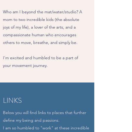
Who am I beyond the mat/water/studio? A
mom to two incredible kids (the absolute
joys of my life), a lover of the arts, and a
compassionate human who encourages
others to move, breathe, and simply be.
I'm excited and humbled to be a part of
your movement journey.
LINKS
Below you will find links to places that further
define my being and passions.
I am so humbled to "work" at these incredible