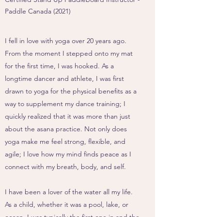
Paddle Canada (2021)
I fell in love with yoga over 20 years ago.
From the moment I stepped onto my mat
for the first time, I was hooked. As a
longtime dancer and athlete, I was first
drawn to yoga for the physical benefits as a
way to supplement my dance training; I
quickly realized that it was more than just
about the asana practice. Not only does
yoga make me feel strong, flexible, and
agile; I love how my mind finds peace as I
connect with my breath, body, and self.
I have been a lover of the water all my life.
As a child, whether it was a pool, lake, or