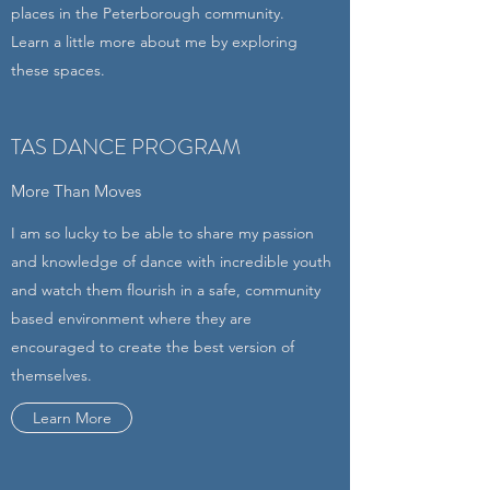
places in the Peterborough community.
Learn a little more about me by exploring
these spaces.
TAS DANCE PROGRAM
More Than Moves
I am so lucky to be able to share my passion
and knowledge of dance with incredible youth
and watch them flourish in a safe, community
based environment where they are
encouraged to create the best version of
themselves.
Learn More