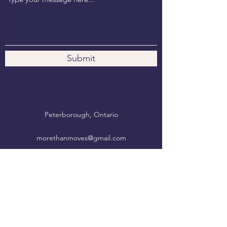
Submit
Peterborough, Ontario
morethanmoves@gmail.com
Move. Breathe. Be.
More Than Moves