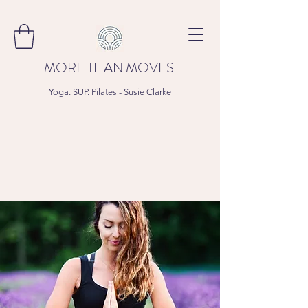
MORE THAN MOVES
Yoga. SUP. Pilates - Susie Clarke