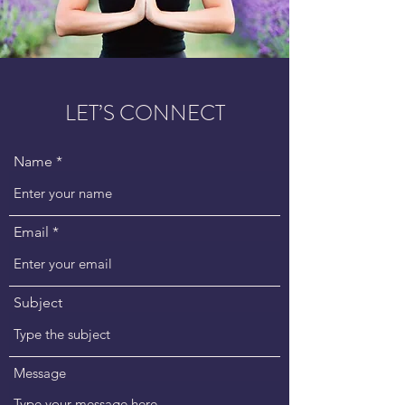
LET’S CONNECT
Name
Email
Subject
Message