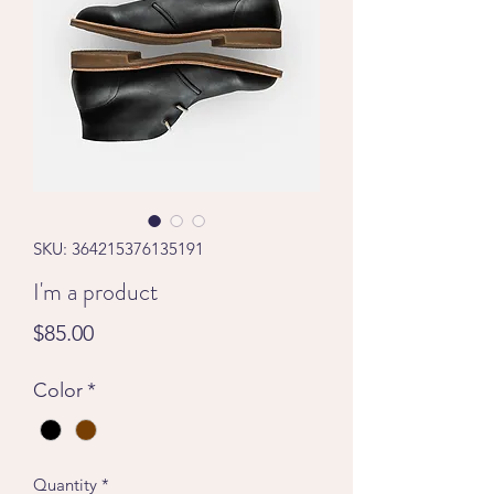
SKU: 364215376135191
I'm a product
Price
$85.00
Color
*
Quantity
*