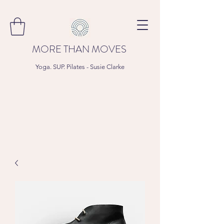
MORE THAN MOVES
Yoga. SUP. Pilates - Susie Clarke