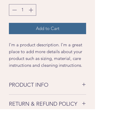
Add to Cart
I'm a product description. I'm a great 
place to add more details about your 
product such as sizing, material, care 
instructions and cleaning instructions.
PRODUCT INFO
I'm a product detail. I'm a great place
RETURN & REFUND POLICY
to add more information about your
product such as sizing, material, care
I’m a Return and Refund policy. I’m a
and cleaning instructions. This is also a
SHIPPING INFO
great place to let your customers know
great space to write what makes this
what to do in case they are dissatisfied
product special and how your