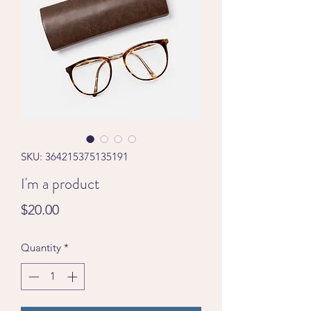
SKU: 364215375135191
I'm a product
Price
$20.00
Quantity
*