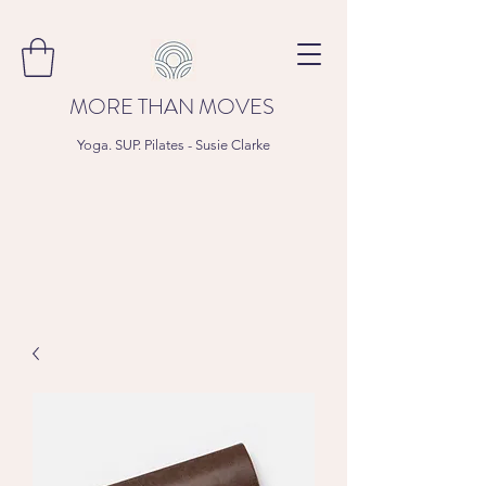
MORE THAN MOVES
Yoga. SUP. Pilates - Susie Clarke