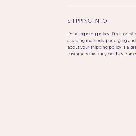
SHIPPING INFO
I'm a shipping policy. I'm a grea
shipping methods, packaging and 
about your shipping policy is a gr
customers that they can buy from 