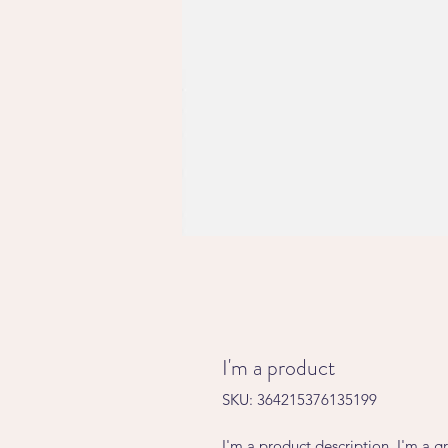
I'm a product
SKU: 364215376135199
I'm a product description. I'm a g