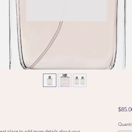
$85.0
Quanti
reat place to add more details about your 