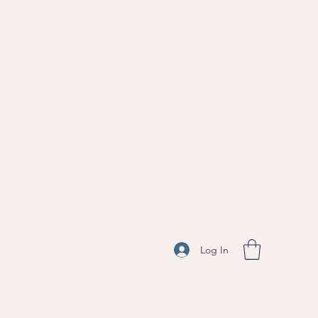
Log In