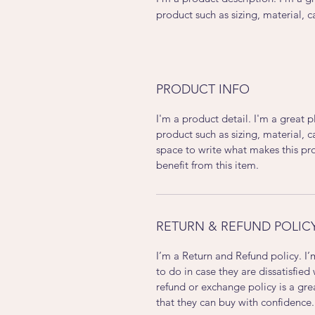
product such as sizing, material, c
PRODUCT INFO
I'm a product detail. I'm a great
product such as sizing, material, c
space to write what makes this p
benefit from this item.
RETURN & REFUND POLIC
I’m a Return and Refund policy. I
to do in case they are dissatisfied
refund or exchange policy is a gre
that they can buy with confidence.