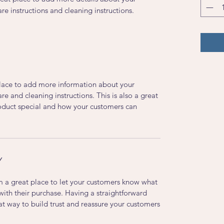
are instructions and cleaning instructions.
 place to add more information about your
are and cleaning instructions. This is also a great
roduct special and how your customers can
Y
’m a great place to let your customers know what
 with their purchase. Having a straightforward
at way to build trust and reassure your customers