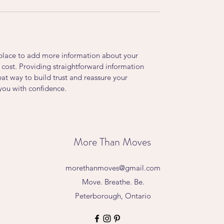
t place to add more information about your
cost. Providing straightforward information
eat way to build trust and reassure your
you with confidence.
More Than Moves
morethanmoves@gmail.com
Move. Breathe. Be.
Peterborough, Ontario