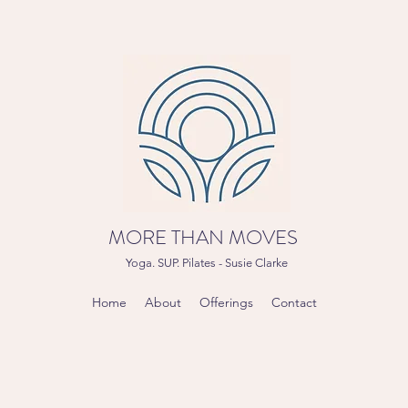
MORE THAN MOVES
Yoga. SUP. Pilates - Susie Clarke
Home
About
Offerings
Contact